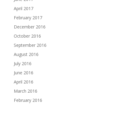
April 2017
February 2017
December 2016
October 2016
September 2016
August 2016
July 2016
June 2016
April 2016
March 2016
February 2016