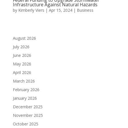
Infrastructure Against Natural Hazards
by
Kimberly Viers
|
Apr 15, 2024
|
Business
August 2026
July 2026
June 2026
May 2026
April 2026
March 2026
February 2026
January 2026
December 2025
November 2025
October 2025