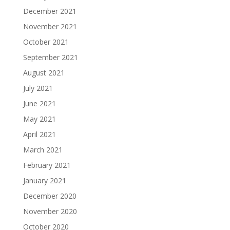
December 2021
November 2021
October 2021
September 2021
August 2021
July 2021
June 2021
May 2021
April 2021
March 2021
February 2021
January 2021
December 2020
November 2020
October 2020