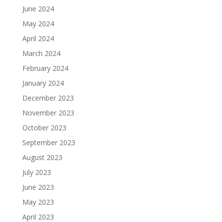
June 2024
May 2024
April 2024
March 2024
February 2024
January 2024
December 2023
November 2023
October 2023
September 2023
August 2023
July 2023
June 2023
May 2023
April 2023