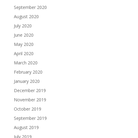
September 2020
August 2020
July 2020
June 2020
May 2020
April 2020
March 2020
February 2020
January 2020
December 2019
November 2019
October 2019
September 2019
August 2019
July 2019