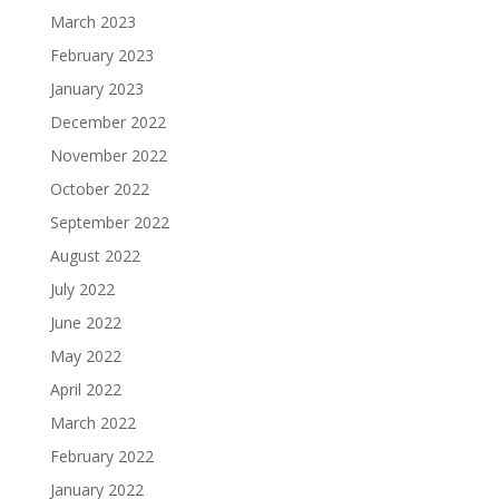
March 2023
February 2023
January 2023
December 2022
November 2022
October 2022
September 2022
August 2022
July 2022
June 2022
May 2022
April 2022
March 2022
February 2022
January 2022