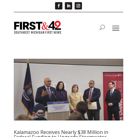
Kalamazoo Receives Nearly $38 Million in
Federal Funding to Upgrade Stormwater