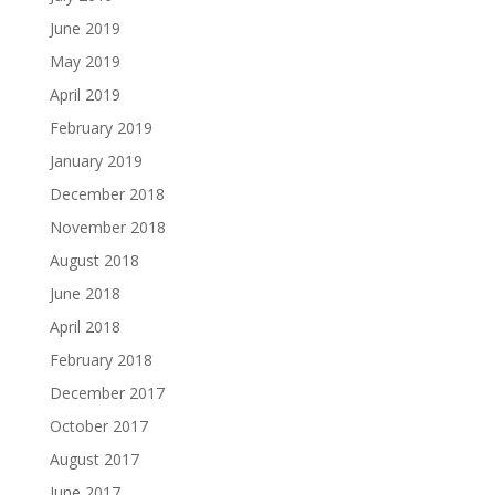
June 2019
May 2019
April 2019
February 2019
January 2019
December 2018
November 2018
August 2018
June 2018
April 2018
February 2018
December 2017
October 2017
August 2017
June 2017