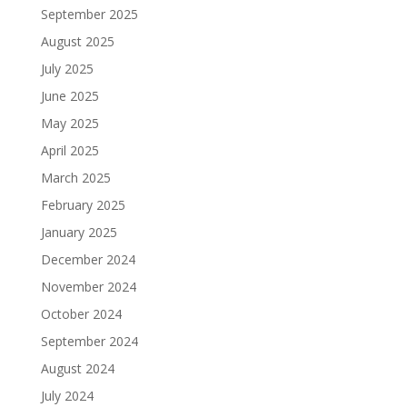
September 2025
August 2025
July 2025
June 2025
May 2025
April 2025
March 2025
February 2025
January 2025
December 2024
November 2024
October 2024
September 2024
August 2024
July 2024