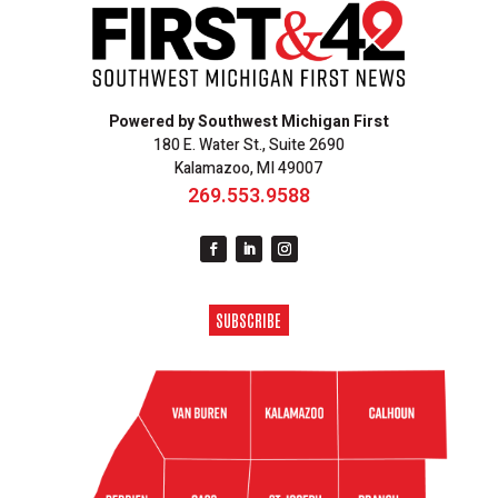
Powered by Southwest Michigan First
180 E. Water St., Suite 2690
Kalamazoo, MI 49007
269.553.9588
SUBSCRIBE